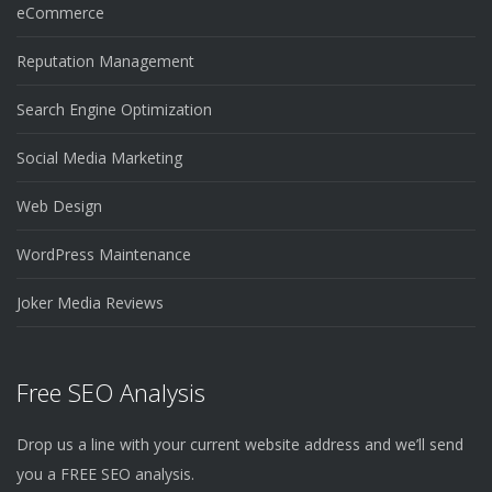
eCommerce
Reputation Management
Search Engine Optimization
Social Media Marketing
Web Design
WordPress Maintenance
Joker Media Reviews
Free SEO Analysis
Drop us a line with your current website address and we’ll send
you a FREE SEO analysis.