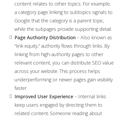
content relates to other topics. For example,
a category page linking to subtopics signals to
Google that the category is a parent topic,
while the subpages provide supporting detail.
Page Authority Distribution
– Also known as
“link equity,” authority flows through links. By
linking from high-authority pages to other
relevant content, you can distribute SEO value
across your website. This process helps
underperforming or newer pages gain visibility
faster.
Improved User Experience
– Internal links
keep users engaged by directing them to
related content. Someone reading about