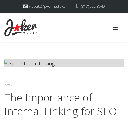
website@jokermedia.com
(813) 922-8540
SEO
The Importance of
Internal Linking for SEO