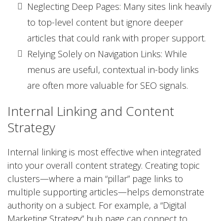
Neglecting Deep Pages: Many sites link heavily
to top-level content but ignore deeper
articles that could rank with proper support.
Relying Solely on Navigation Links: While
menus are useful, contextual in-body links
are often more valuable for SEO signals.
Internal Linking and Content
Strategy
Internal linking is most effective when integrated
into your overall content strategy. Creating topic
clusters—where a main “pillar” page links to
multiple supporting articles—helps demonstrate
authority on a subject. For example, a “Digital
Marketing Strategy” hub page can connect to