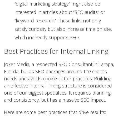
“digital marketing strategy” might also be
interested in articles about “SEO audits” or
“keyword research.” These links not only
satisfy curiosity but also increase time on site,
which indirectly supports SEO.
Best Practices for Internal Linking
Joker Media, a respected
SEO Consultant in Tampa,
Florida,
builds SEO packages around the client’s
needs and avoids cookie-cutter practices. Building
an effective internal linking structure is considered
one of our biggest specialties. It requires planning
and consistency, but has a massive SEO impact.
Here are some best practices that drive results: