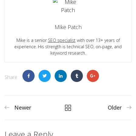
Mike Patch
Mike is a senior
SEO specialist
with over 13+ years of
experience. His strength is technical SEO, on-page, and
keyword research.
Share:
Newer
Older
Leave a Reply