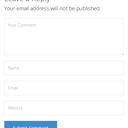
Your email address will not be published.