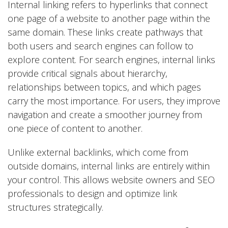
Internal linking refers to hyperlinks that connect
one page of a website to another page within the
same domain. These links create pathways that
both users and search engines can follow to
explore content. For search engines, internal links
provide critical signals about hierarchy,
relationships between topics, and which pages
carry the most importance. For users, they improve
navigation and create a smoother journey from
one piece of content to another.
Unlike external backlinks, which come from
outside domains, internal links are entirely within
your control. This allows website owners and SEO
professionals to design and optimize link
structures strategically.