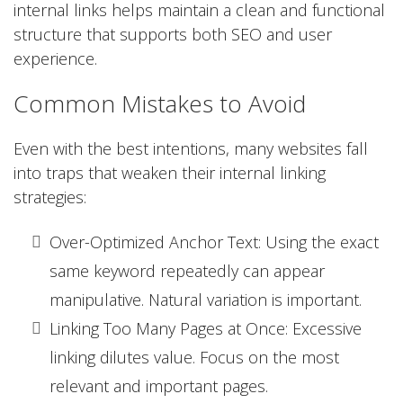
internal links helps maintain a clean and functional
structure that supports both SEO and user
experience.
Common Mistakes to Avoid
Even with the best intentions, many websites fall
into traps that weaken their internal linking
strategies:
Over-Optimized Anchor Text: Using the exact
same keyword repeatedly can appear
manipulative. Natural variation is important.
Linking Too Many Pages at Once: Excessive
linking dilutes value. Focus on the most
relevant and important pages.