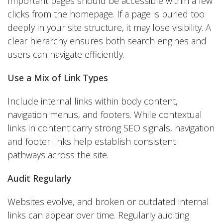
Important pages should be accessible within a few
clicks from the homepage. If a page is buried too
deeply in your site structure, it may lose visibility. A
clear hierarchy ensures both search engines and
users can navigate efficiently.
Use a Mix of Link Types
Include internal links within body content,
navigation menus, and footers. While contextual
links in content carry strong SEO signals, navigation
and footer links help establish consistent
pathways across the site.
Audit Regularly
Websites evolve, and broken or outdated internal
links can appear over time. Regularly auditing