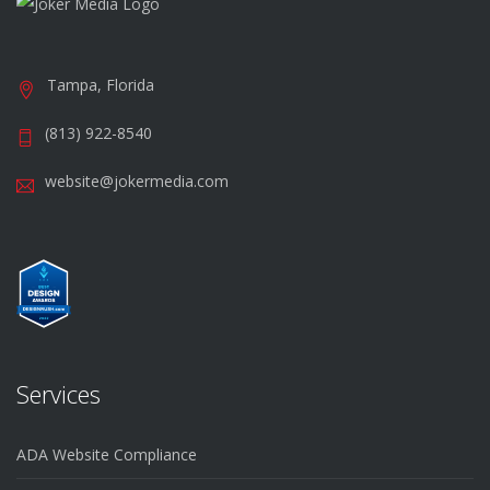
Tampa, Florida
(813) 922-8540
website@jokermedia.com
Services
ADA Website Compliance