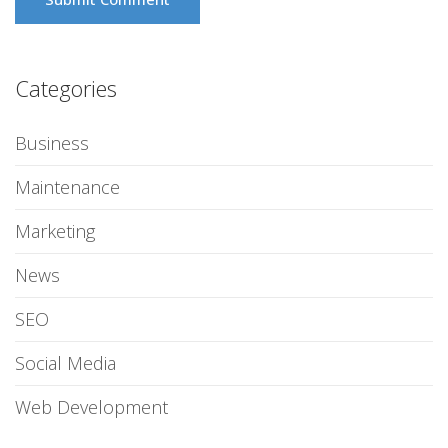
Categories
Business
Maintenance
Marketing
News
SEO
Social Media
Web Development