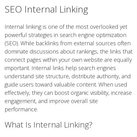
SEO Internal Linking
Internal linking is one of the most overlooked yet
powerful strategies in search engine optimization
(SEO). While backlinks from external sources often
dominate discussions about rankings, the links that
connect pages within your own website are equally
important. Internal links help search engines
understand site structure, distribute authority, and
guide users toward valuable content. When used
effectively, they can boost organic visibility, increase
engagement, and improve overall site
performance.
What Is Internal Linking?