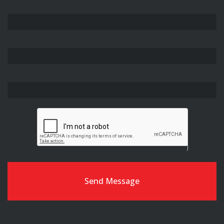
Free
SEO
Analysis
Send Message