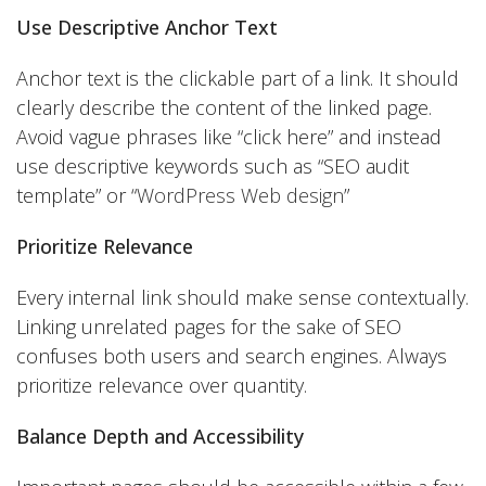
Use Descriptive Anchor Text
Anchor text is the clickable part of a link. It should
clearly describe the content of the linked page.
Avoid vague phrases like “click here” and instead
use descriptive keywords such as “SEO audit
template” or “
WordPress Web design
”
Prioritize Relevance
Every internal link should make sense contextually.
Linking unrelated pages for the sake of SEO
confuses both users and search engines. Always
prioritize relevance over quantity.
Balance Depth and Accessibility