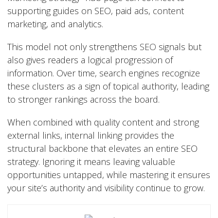
supporting guides on SEO, paid ads, content
marketing, and analytics.
This model not only strengthens
SEO
signals but
also gives readers a logical progression of
information. Over time, search engines recognize
these clusters as a sign of topical authority, leading
to stronger rankings across the board.
When combined with quality content and strong
external links, internal linking provides the
structural backbone that elevates an entire SEO
strategy. Ignoring it means leaving valuable
opportunities untapped, while mastering it ensures
your site’s authority and visibility continue to grow.