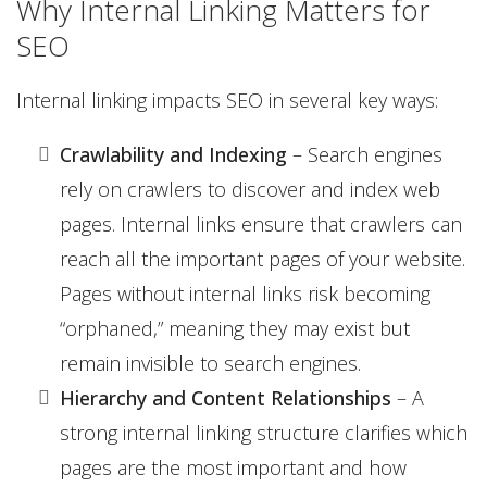
Why Internal Linking Matters for
SEO
Internal linking impacts SEO in several key ways:
Crawlability and Indexing
– Search engines
rely on crawlers to discover and index web
pages. Internal links ensure that crawlers can
reach all the important pages of your website.
Pages without internal links risk becoming
“orphaned,” meaning they may exist but
remain invisible to search engines.
Hierarchy and Content Relationships
– A
strong internal linking structure clarifies which
pages are the most important and how