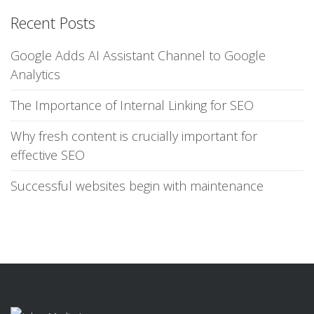
Recent Posts
Google Adds AI Assistant Channel to Google
Analytics
The Importance of Internal Linking for SEO
Why fresh content is crucially important for
effective SEO
Successful websites begin with maintenance